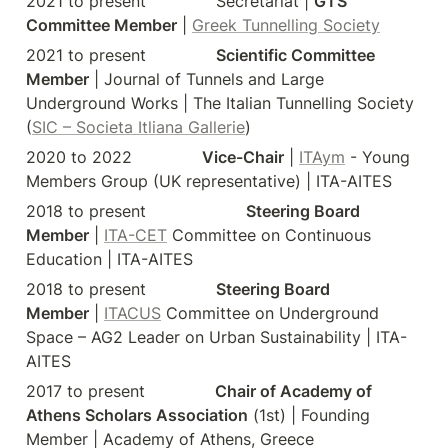
2021 to present              Secretariat | 
GTS 
Committee Member
 | 
Greek Tunnelling Society
2021 to present              
Scientific Committee 
Member
 | Journal of Tunnels and Large 
Underground Works | The Italian Tunnelling Society 
(
SIC – Societa Itliana Gallerie
)
2020 to 2022              
Vice-Chair
 | 
ITAym
 - Young 
Members Group (UK representative) | ITA-AITES
2018 to present                    
Steering Board 
Member
 | 
ITA-CET
 Committee on Continuous 
Education | ITA-AITES
2018 to present              
Steering Board 
Member
 | 
ITACUS
 Committee on Underground 
Space – AG2 Leader on Urban Sustainability | ITA-
AITES
2017 to present              
Chair of Academy of 
Athens Scholars Association
 (1
st
) | Founding 
Member | Academy of Athens, Greece