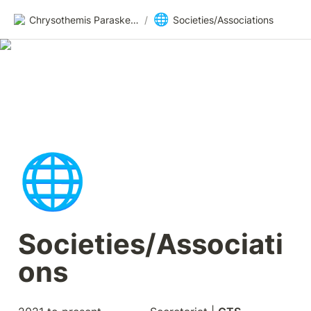
🌐
Chrysothemis Paraskevopoulou
/
Societies/Associations
🌐
Societies/Associati
ons