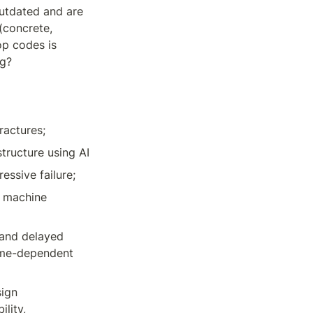
utdated and are 
concrete, 
p codes is 
ng?
ractures;
tructure using AI
essive failure;
 machine 
and delayed 
ime-dependent 
ign 
lity, 