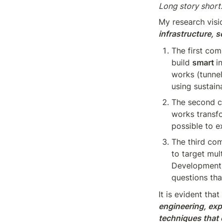
Long story short:
My research visi
infrastructure, s
The first com
build 
smart 
i
works (tunnel
using sustain
The second c
works transf
possible to e
The third co
to target mul
Development 
questions tha
It is evident tha
engineering, exp
techniques that c