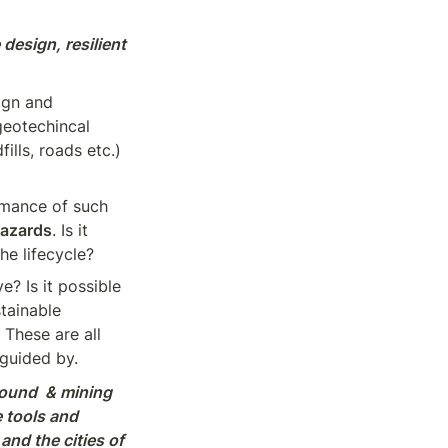
design, resilient 
gn and 
eotechincal 
lls, roads etc.) 
mance of such 
hazards
. Is it 
he lifecycle?
e? Is it possible 
tainable 
 These are all 
 guided by.
ound  & mining 
tools and 
nd the cities of 