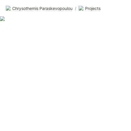
Chrysothemis Paraskevopoulou
/
Projects