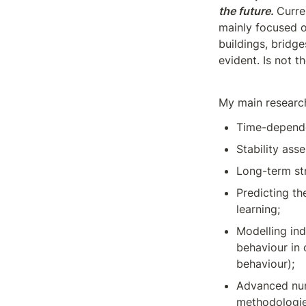
the future.
Curre
mainly focused o
buildings, bridg
evident. Is not t
My main research
Time-dependen
Stability ass
Long-term str
Predicting th
learning;
Modelling ind
behaviour in
behaviour);
Advanced num
methodologies