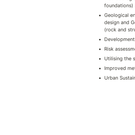
foundations)
Geological e
design and Ge
(rock and str
Development o
Risk assessme
Utilising the
Improved met
Urban Sustai