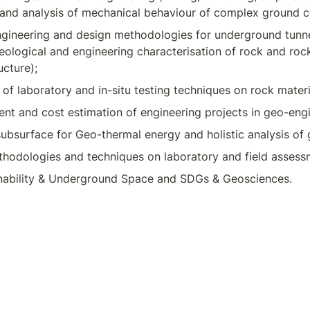
 and analysis of mechanical behaviour of complex ground c
ngineering and design methodologies for underground tunne
ological and engineering characterisation of rock and roc
ucture);
f laboratory and in-situ testing techniques on rock materi
nt and cost estimation of engineering projects in geo-engi
 subsurface for Geo-thermal energy and holistic analysis of
hodologies and techniques on laboratory and field assess
nability & Underground Space and SDGs & Geosciences.