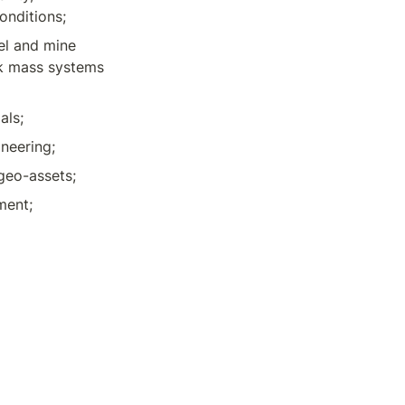
onditions;
l and mine 
k mass systems 
als;
neering;
 geo-assets;
ment;