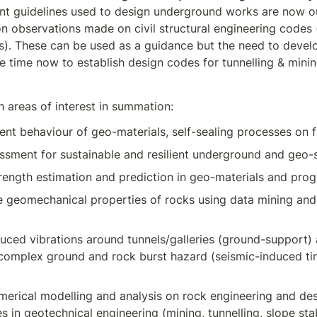
nt guidelines used to design underground works are now o
n observations made on civil structural engineering codes (
es). These can be used as a guidance but the need to develo
he time now to establish design codes for tunnelling & mini
 areas of interest in summation:
t behaviour of geo-materials, self-sealing processes on f
essment for sustainable and resilient underground and geo-s
ength estimation and prediction in geo-materials and progr
e geomechanical properties of rocks using data mining and
uced vibrations around tunnels/galleries (ground-support) 
 complex ground and rock burst hazard (seismic-induced t
erical modelling and analysis on rock engineering and des
 in geotechnical engineering (mining, tunnelling, slope stabi