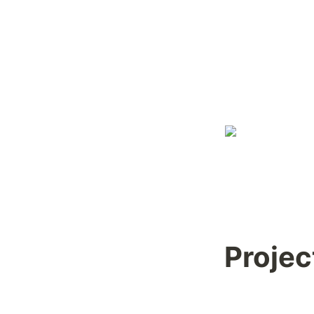
Projec