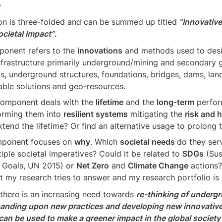
  
on is three-folded and can be summed up titled
“Innovative 
ocietal impact”
.
ponent refers to the 
innovations
 and methods used to desi
nfrastructure primarily underground/mining and secondary g
s, underground structures, foundations, bridges, dams, landfi
able solutions and geo-resources.
omponent deals with the 
lifetime
 and the 
long-term
 perfor
orming them into 
resilient systems
 mitigating the 
risk and 
xtend the lifetime? Or find an alternative usage to prolong t
mponent focuses on 
why
. Which 
societal needs 
do they serv
tiple societal imperatives? Could it be related to 
SDGs
 (Sus
Goals, UN 2015) or 
Net Zero
 and 
Climate Change
 actions?
t my research tries to answer and my research portfolio is
t there is an increasing need towards 
re-thinking of undergr
anding upon new practices and developing new innovative 
an be used to make a greener impact in the global society a